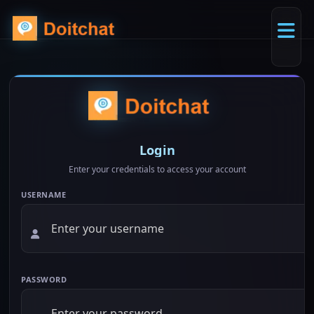
Login
Enter your credentials to access your account
USERNAME
PASSWORD