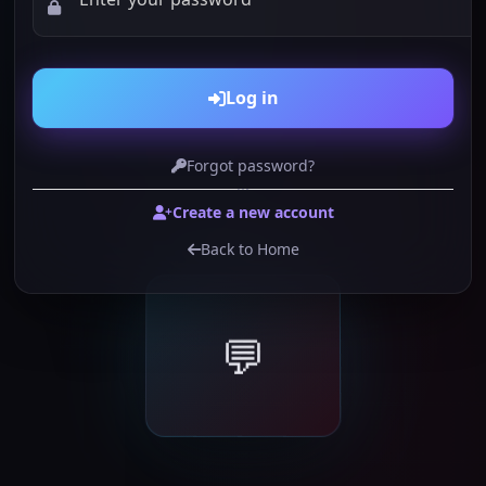
Log in
Forgot password?
or
Create a new account
Back to Home
💬